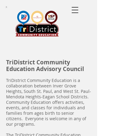
TriDistrict Community
Education Advisory Council
TriDistrict Community Education is a
collaboration between Inver Grove
Heights, South St. Paul, and West St. Paul-
Mendota Heights-Eagan School Districts.
Community Education offers activities,
events, and classes for individuals and
families from ages birth to senior
citizens. Everyone is welcome in any of
our programs.
The TriDistrict Community Education