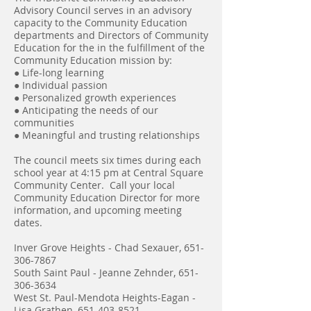
Advisory Council serves in an advisory
capacity to the Community Education
departments and Directors of Community
Education for the in the fulfillment of the
Community Education mission by:
● Life-long learning
● Individual passion
● Personalized growth experiences
● Anticipating the needs of our
communities
● Meaningful and trusting relationships
The council meets six times during each
school year at 4:15 pm at Central Square
Community Center. Call your local
Community Education Director for more
information, and upcoming meeting
dates.
Inver Grove Heights - Chad Sexauer,
651-
306-7867
South Saint Paul - Jeanne Zehnder,
651-
306-3634
West St. Paul-Mendota Heights-Eagan -
Lisa Grathen,
651-403-8521