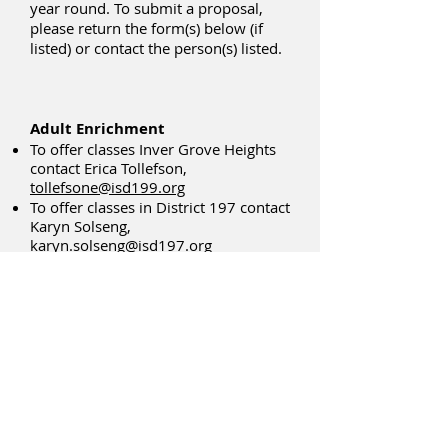
year round. To submit a proposal,
please return the form(s) below (if
listed) or contact the person(s) listed.
Adult Enrichment
To offer classes Inver Grove Heights
contact Erica Tollefson,
tollefsone@isd199.org
To offer classes in District 197 contact
Karyn Solseng,
karyn.solseng@isd197.org
To offer classes in South St. Paul
contact Linda Jacobs-Buse,
ljacobs-
buse@sspps.org
Adults With Disabilities - All Three
Districts
Contact: Karyn Solseng
651-403-8331
karyn.solseng
@isd197.org