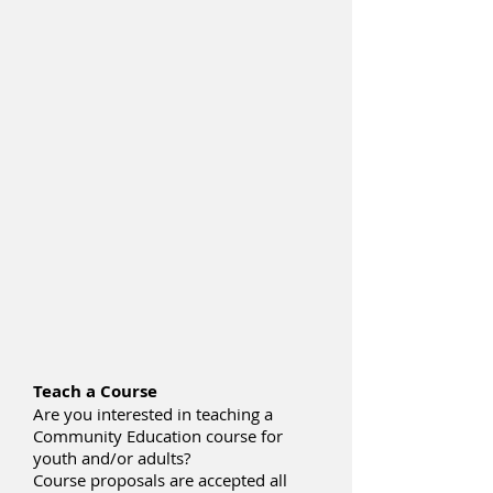
Teach a Course
Are you interested in teaching a
Community Education course for
youth and/or adults?
Course proposals are accepted all